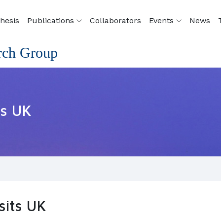
hesis
Publications
Collaborators
Events
News
rch Group
ts UK
sits UK