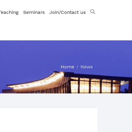
Teaching
Seminars
Join/Contact us
Home
News