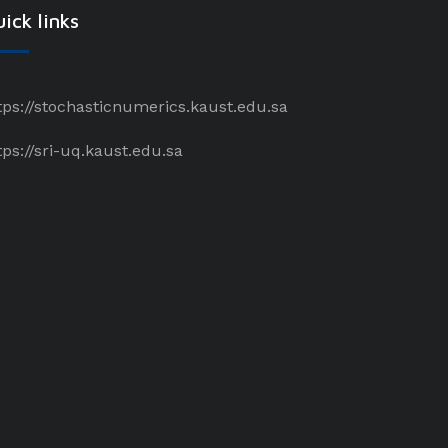
ick links
tps://stochasticnumerics.kaust.edu.sa
tps://sri-uq.kaust.edu.sa