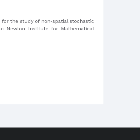
for the study of non-spatial stochastic
ac Newton Institute for Mathematical