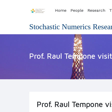
Home
People
Research
T
Stochastic Numerics Resea
Prof. Raul Tempone visi
Prof. Raul Tempone vi