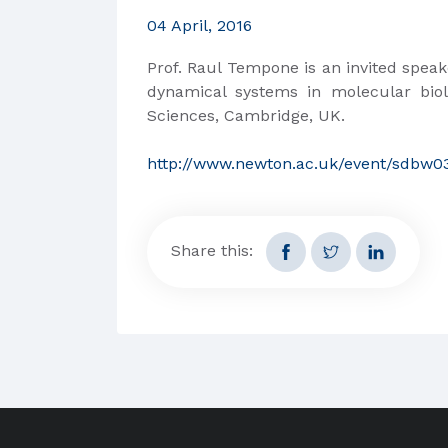
04 April, 2016
Prof. Raul Tempone is an invited speak
dynamical systems in molecular biol
Sciences, Cambridge, UK.
http://www.newton.ac.uk/event/sdbw0
Share this: