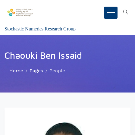
Stochastic Numerics Research Group
Chaouki Ben Issaid
Home
Pages
People