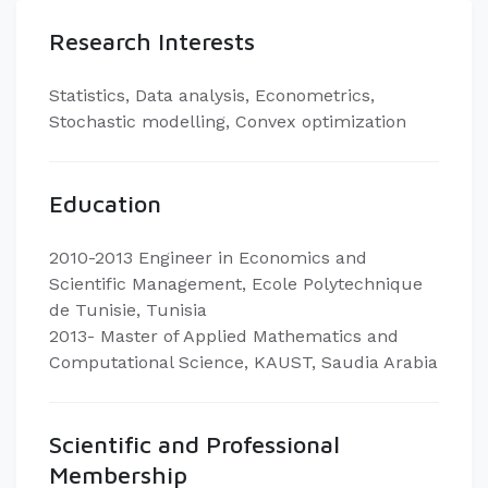
Research Interests
Statistics, Data analysis, Econometrics,
Stochastic modelling, Convex optimization
Education
2010-2013 Engineer in Economics and
Scientific Management, Ecole Polytechnique
de Tunisie, Tunisia
2013- Master of Applied Mathematics and
Computational Science, KAUST, Saudia Arabia
Scientific and Professional
Membership