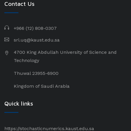
Contact Us
+966 (12) 808-0307
sri.uq@kaust.edu.sa​
4700 King Abdullah University of Science and
Technology
Thuwal 23955-6900
Kingdom of Saudi Arabia
Quick links
https://stochasticnumerics.kaust.edu.sa