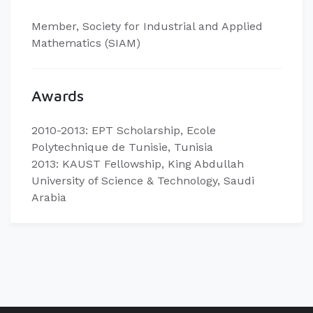
Member, Society for Industrial and Applied
Mathematics (SIAM)
Awards
2010-2013: EPT Scholarship, Ecole
Polytechnique de Tunisie, Tunisia
2013: KAUST Fellowship, King Abdullah
University of Science & Technology, Saudi
Arabia