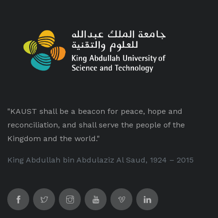
"KAUST shall be a beacon for peace, hope and
reconciliation, and shall serve the people of the
Kingdom and the world."
King Abdullah bin Abdulaziz Al Saud, 1924 – 2015