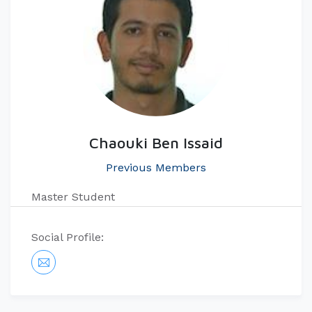
Chaouki Ben Issaid
Previous Members
Master Student​​​
Social Profile: