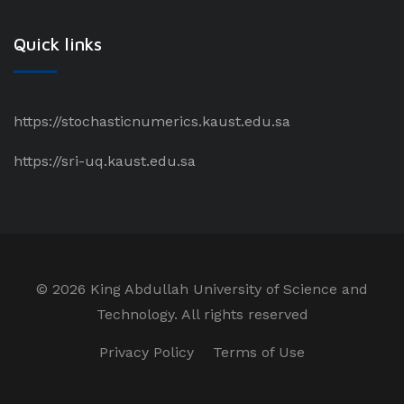
Quick links
https://stochasticnumerics.kaust.edu.sa
https://sri-uq.kaust.edu.sa
©
2026 King Abdullah University of Science and
Technology. All rights reserved
Privacy Policy
Terms of Use