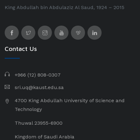
King Abdullah bin Abdulaziz Al Saud, 1924 – 2015
Contact Us
+966 (12) 808-0307
sri.uq@kaust.edu.sa​
4700 King Abdullah University of Science and
Technology
Thuwal 23955-6900
Kingdom of Saudi Arabia