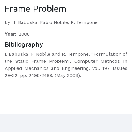
Frame Problem
by
I. Babuska, Fabio Nobile, R. Tempone
Year:
2008
Bibliography
I. Babuska, F. Nobile and R. Tempone. ”Formulation of
the Static Frame Problem”, Computer Methods in
Applied Mechanics and Engineering, Vol. 197, Issues
29-32, pp. 2496-2499, (May 2008).