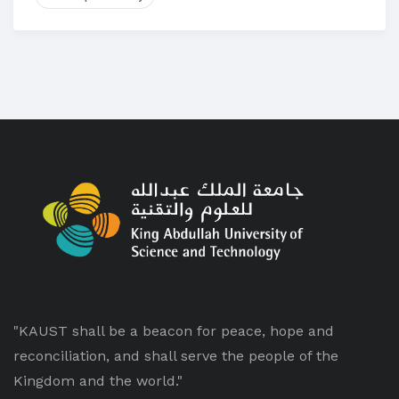
"KAUST shall be a beacon for peace, hope and
reconciliation, and shall serve the people of the
Kingdom and the world."