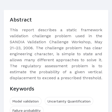
Abstract
This report describes a static framework
validation challenge problem used in the
SANDIA Validation Challenge Workshop, May
21–23, 2006. The challenge problem has clear
engineering character, is simple to state and
allows many different approaches to solve it.
The regulatory assessment problem is to
estimate the probability of a given vertical
displacement to exceed a prescribed threshold.
Keywords
Model validation
Uncertainty Quantification
Failure probability