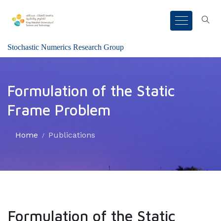
Stochastic Numerics Research Group
Formulation of the Static
Frame Problem
Home
Publications
Formulation of the Static