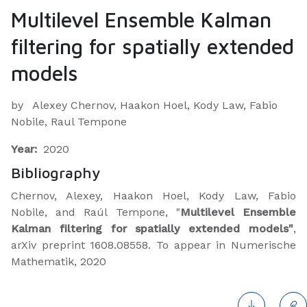
Multilevel Ensemble Kalman
filtering for spatially extended
models
by
Alexey Chernov, Haakon Hoel, Kody Law, Fabio
Nobile, Raul Tempone
Year:
2020
Bibliography
​Chernov, Alexey, Haakon Hoel, Kody Law, Fabio
Nobile, and Raúl Tempone, "
Multilevel Ensemble
Kalman filtering for spatially extended models"
,
arXiv preprint 1608.08558. To appear in Numerische
Mathematik, 2020