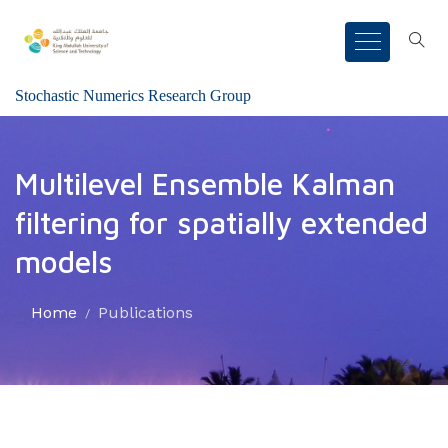
Stochastic Numerics Research Group
Multilevel Ensemble Kalman
filtering for spatially extended
models
Home
Publications