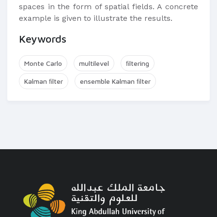
spaces in the form of spatial fields. A concrete
example is given to illustrate the results.
Keywords
Monte Carlo
multilevel
ﬁltering
Kalman ﬁlter
ensemble Kalman ﬁlter