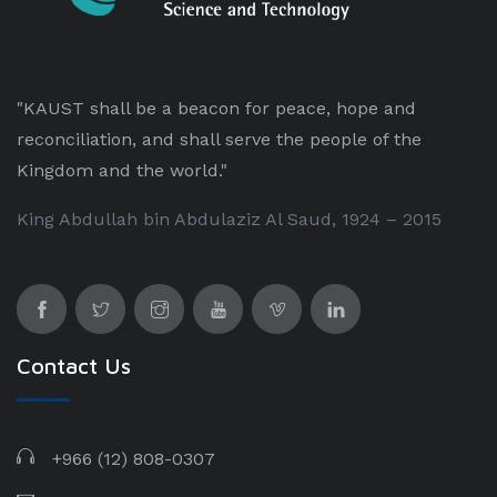
"KAUST shall be a beacon for peace, hope and
reconciliation, and shall serve the people of the
Kingdom and the world."
King Abdullah bin Abdulaziz Al Saud, 1924 – 2015
Contact Us
+966 (12) 808-0307