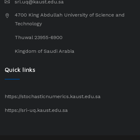
sri.uq@kaust.edu.sa​
4700 King Abdullah University of Science and
Technology
Thuwal 23955-6900
Kingdom of Saudi Arabia
Quick links
https://stochasticnumerics.kaust.edu.sa
https://sri-uq.kaust.edu.sa