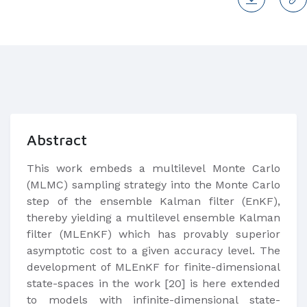
Abstract
This work embeds a multilevel Monte Carlo
(MLMC) sampling strategy into the Monte Carlo
step of the ensemble Kalman filter (EnKF),
thereby yielding a multilevel ensemble Kalman
filter (MLEnKF) which has provably superior
asymptotic cost to a given accuracy level. The
development of MLEnKF for finite-dimensional
state-spaces in the work [20] is here extended
to models with infinite-dimensional state-