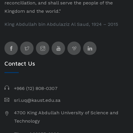
reconciliation, and shall serve the people of the
Kingdom and the world."
King Abdullah bin Abdulaziz Al Saud, 1924 – 2015
Contact Us
+966 (12) 808-0307
sri.uq@kaust.edu.sa​
4700 King Abdullah University of Science and
Technology