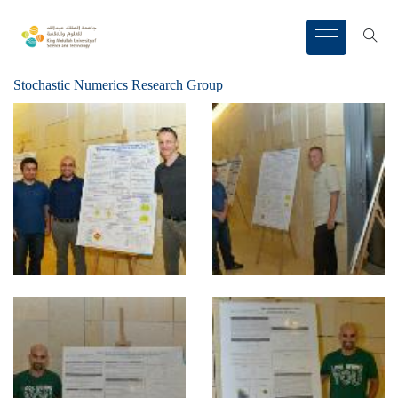
Stochastic Numerics Research Group