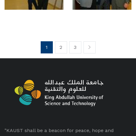
1
2
3
"KAUST shall be a beacon for peace, hope and