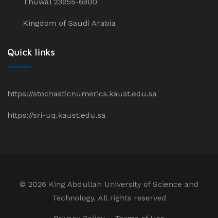
Thuwal 23955-6900
Kingdom of Saudi Arabia
Quick links
https://stochasticnumerics.kaust.edu.sa
https://sri-uq.kaust.edu.sa
©
2026 King Abdullah University of Science and
Technology. All rights reserved