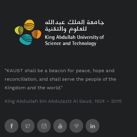
"KAUST shall be a beacon for peace, hope and
reconciliation, and shall serve the people of the
Kingdom and the world."
King Abdullah bin Abdulaziz Al Saud, 1924 – 2015