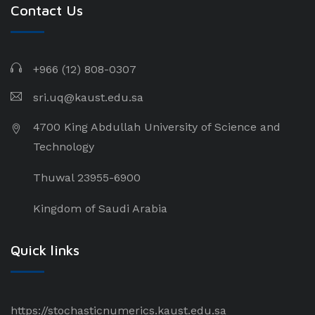
Contact Us
+966 (12) 808-0307
sri.uq@kaust.edu.sa​
4700 King Abdullah University of Science and
Technology
Thuwal 23955-6900
Kingdom of Saudi Arabia
Quick links
https://stochasticnumerics.kaust.edu.sa