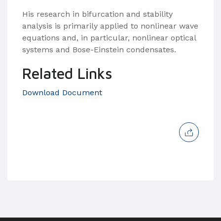
His research in bifurcation and stability
analysis is primarily applied to nonlinear wave
equations and, in particular, nonlinear optical
systems and Bose-Einstein condensates.
Related Links
Download Document