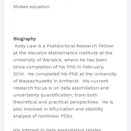
Stokes equation.
Biography
Kody Law is a Postdoctoral Research Fellow
at the Warwick Mathematics Institute at the
University of Warwick, where he has been
since completion of his PhD in February,
2010. He completed his PhD at the University
of Massachusetts in Amherst. His current
research focus is on data assimilation and
uncertainty quantification, from both
theoretical and practical perspectives. He is
also involved in bifurcation and stability
analysis of nonlinear PDEs.
His interest in data assimilation relates