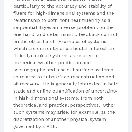
particularly to the accuracy and stability of
filters for high-dimensional systems and the
relationship to both nonlinear filtering as a
sequential Bayesian inverse problem, on the
one hand, and deterministic feedback control,
on the other hand. Examples of systems
which are currently of particular interest are
fluid dynamical systems as related to
numerical weather prediction and
oceanography and also subsurface systems
as related to subsurface reconstruction and
oil recovery. He is generally interested in both
static and online quantification of uncertainty
in high-dimensional systems, from both
theoretical and practical perspectives. Other
such systems may arise, for example, as the
discretization of another physical system
governed by a PDE.