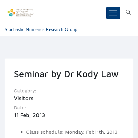
Stochastic Numerics Research Group
Seminar by Dr Kody Law
Category:
Visitors
Date:
11 Feb, 2013
Class schedule: Monday, Feb11th, 2013