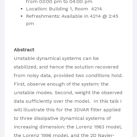
from 03:00 pm to 04:00 pm
Location: Building 1, Room 4214
Refreshments: Available in 4214 @ 2:45
pm
Abstract
Unstable dynamical systems can be
stabilized, and hence the solution recovered
from noisy data, provided two conditions hold.
First, observe enough of the system: the
unstable modes. Second, weight the observed
data sufficiently over the model. In this talk I
will illustrate this for the 3DVAR filter applied
to three dissipative dynamical systems of
increasing dimension: the Lorenz 1963 model,
the Lorenz 1996 model, and the 2D Navier-